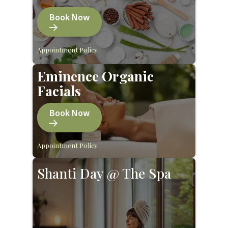
Book Now
Appointment Policy
Eminence Organic
Facials
Book Now
Appointment Policy
Shanti Day @ The Spa