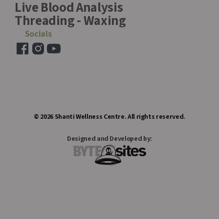
Live Blood Analysis
Threading - Waxing
Socials
©
2026
Shanti Wellness Centre. All rights reserved.
Designed and Developed by: