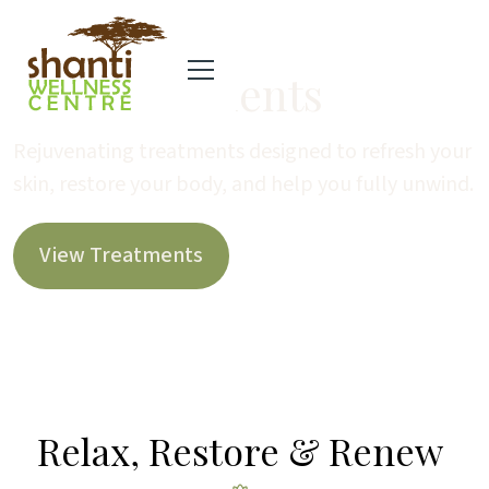
Spa Treatments
Rejuvenating treatments designed to refresh your
skin, restore your body, and help you fully unwind.
View Treatments
Relax, Restore & Renew