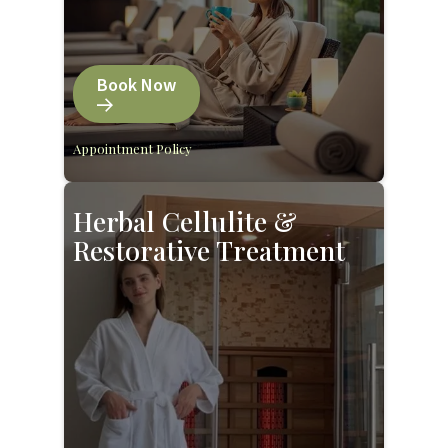
Book Now
Appointment Policy
Herbal Cellulite &
Restorative Treatment