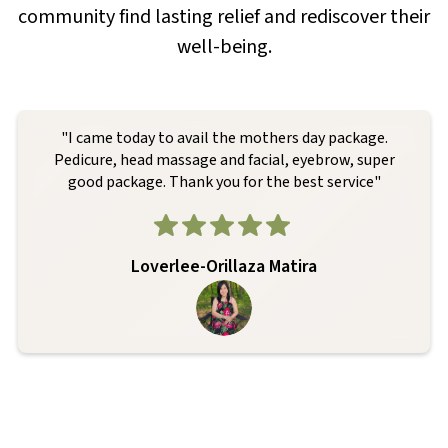
community find lasting relief and rediscover their
well-being.
"I came today to avail the mothers day package.
Pedicure, head massage and facial, eyebrow, super
good package. Thank you for the best service"
Loverlee-Orillaza Matira