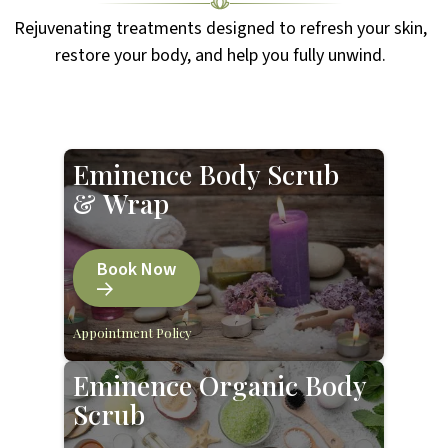
Rejuvenating treatments designed to refresh your skin,
restore your body, and help you fully unwind.
Eminence Body Scrub
& Wrap
Book Now
Appointment Policy
Eminence Organic Body
Scrub