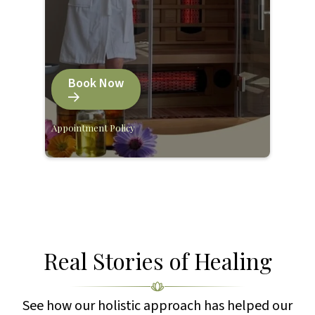
Book Now
Appointment Policy
Real Stories of Healing
See how our holistic approach has helped our