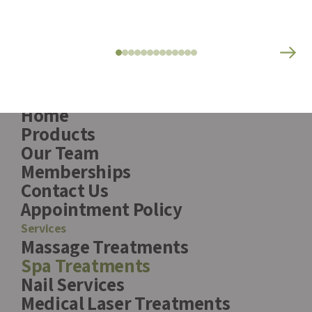
Pages
Home
Products
Our Team
Memberships
Contact Us
Appointment Policy
Services
Massage Treatments
Spa Treatments
Nail Services
Medical Laser Treatments